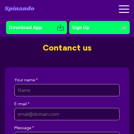
Download App
Sign Up
Contanct us
Registration
Mobile
Bonuses
Your name *
Online Pokies
E-mail *
Payments
Contacts
Message *
About Us