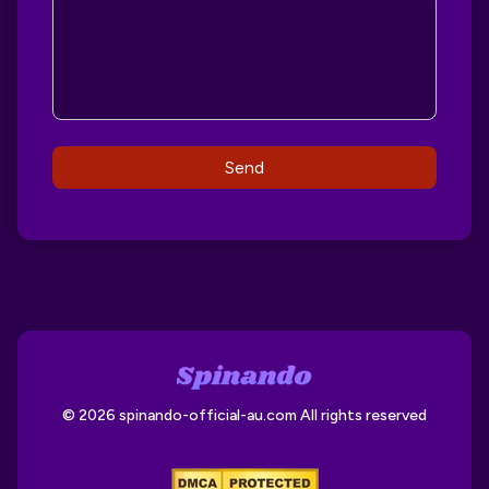
Send
© 2026 spinando-official-au.com All rights reserved