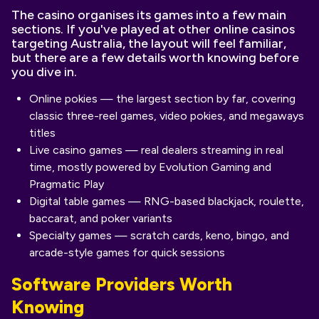
The casino organises its games into a few main
sections. If you've played at other online casinos
targeting Australia, the layout will feel familiar,
but there are a few details worth knowing before
you dive in.
Online pokies — the largest section by far, covering
classic three-reel games, video pokies, and megaways
titles
Live casino games — real dealers streaming in real
time, mostly powered by Evolution Gaming and
Pragmatic Play
Digital table games — RNG-based blackjack, roulette,
baccarat, and poker variants
Specialty games — scratch cards, keno, bingo, and
arcade-style games for quick sessions
Software Providers Worth
Knowing