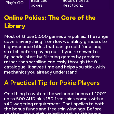
Balanced
Book of Dead,
Play'n GO
pokies
Reactoonz
Online Pokies: The Core of the
Library
Most of those 5,000 games are pokies. The range
covers everything from low-volatility grinders to
high-variance titles that can go cold for a long
stretch before paying out. If you're newer to
Spinando, start by filtering games by provider
rather than scrolling endlessly through the full
catalogue. It saves time and helps you stick with
mechanics you already understand.
A Practical Tip for Pokie Players
One thing to watch: the welcome bonus of 100%
up to 500 AUD plus 150 free spins comes with a
x40 wagering requirement. That applies to both
the bonus funds and free spin winnings. Before