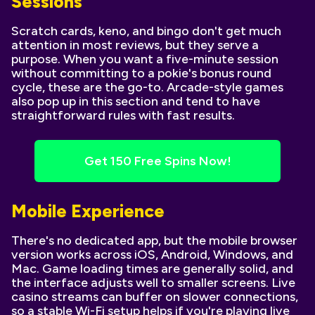
Sessions
Scratch cards, keno, and bingo don't get much
attention in most reviews, but they serve a
purpose. When you want a five-minute session
without committing to a pokie's bonus round
cycle, these are the go-to. Arcade-style games
also pop up in this section and tend to have
straightforward rules with fast results.
Get 150 Free Spins Now!
Mobile Experience
There's no dedicated app, but the mobile browser
version works across iOS, Android, Windows, and
Mac. Game loading times are generally solid, and
the interface adjusts well to smaller screens. Live
casino streams can buffer on slower connections,
so a stable Wi-Fi setup helps if you're playing live