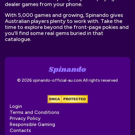
dealer games from your phone.
With 5,000 games and growing, Spinando gives
Australian players plenty to work with. Take the
time to explore beyond the front-page pokies and
you'll find some real gems buried in that
catalogue.
© 2026 spinando-official-au.com All rights reserved
Login
Terms and Conditions
Privacy Policy
Responsible Gaming
Contacts