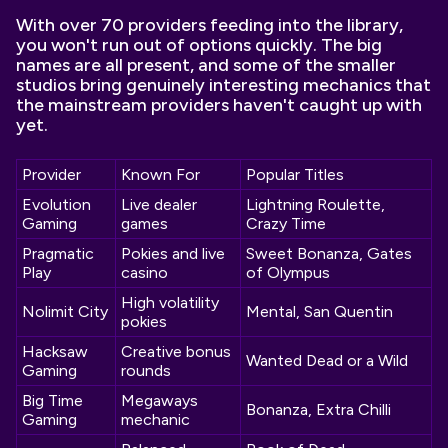
With over 70 providers feeding into the library,
you won't run out of options quickly. The big
names are all present, and some of the smaller
studios bring genuinely interesting mechanics that
the mainstream providers haven't caught up with
yet.
Provider
Known For
Popular Titles
Evolution
Live dealer
Lightning Roulette,
Gaming
games
Crazy Time
Pragmatic
Pokies and live
Sweet Bonanza, Gates
Play
casino
of Olympus
High volatility
Nolimit City
Mental, San Quentin
pokies
Hacksaw
Creative bonus
Wanted Dead or a Wild
Gaming
rounds
Big Time
Megaways
Bonanza, Extra Chilli
Gaming
mechanic