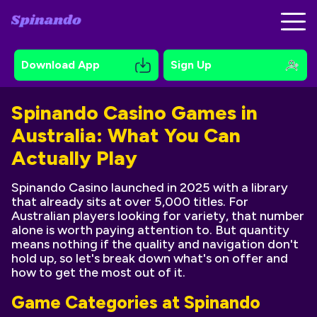
Download App
Sign Up
Spinando Casino Games in
Registration
Australia: What You Can
Actually Play
Mobile
Spinando Casino launched in 2025 with a library
Bonuses
that already sits at over 5,000 titles. For
Australian players looking for variety, that number
Online Pokies
alone is worth paying attention to. But quantity
means nothing if the quality and navigation don't
Payments
hold up, so let's break down what's on offer and
how to get the most out of it.
Contacts
Game Categories at Spinando
About Us