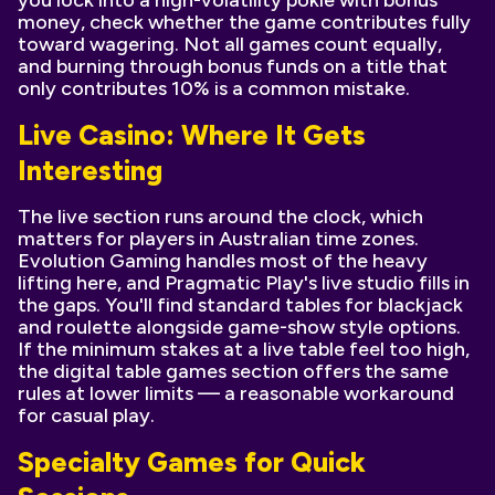
you lock into a high-volatility pokie with bonus
money, check whether the game contributes fully
toward wagering. Not all games count equally,
and burning through bonus funds on a title that
only contributes 10% is a common mistake.
Live Casino: Where It Gets
Interesting
The live section runs around the clock, which
matters for players in Australian time zones.
Evolution Gaming handles most of the heavy
lifting here, and Pragmatic Play's live studio fills in
the gaps. You'll find standard tables for blackjack
and roulette alongside game-show style options.
If the minimum stakes at a live table feel too high,
the digital table games section offers the same
rules at lower limits — a reasonable workaround
for casual play.
Specialty Games for Quick